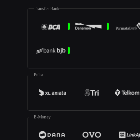
Transfer Bank
Pulsa
E-Money