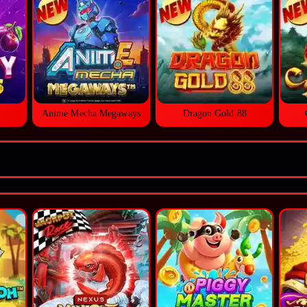
Anime Mecha Megaways
Dragon Gold 88