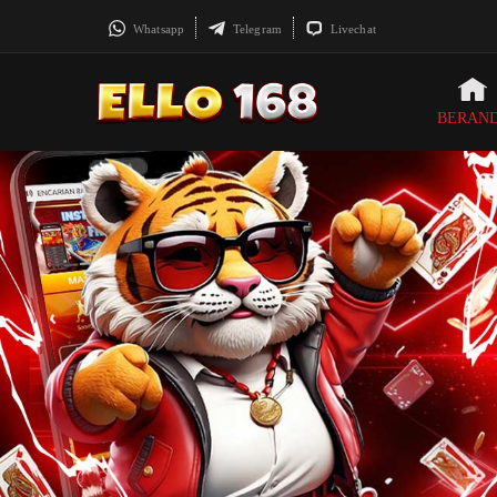
Whatsapp
Telegram
Livechat
BERAN