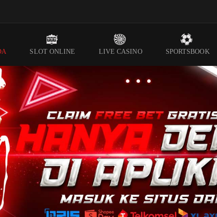
DA
SLOT ONLINE
LIVE CASINO
SPORTSBOOK