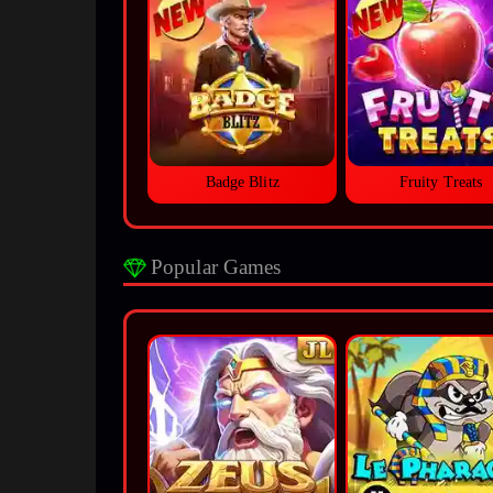
Badge Blitz
Fruity Treats
Popular Games