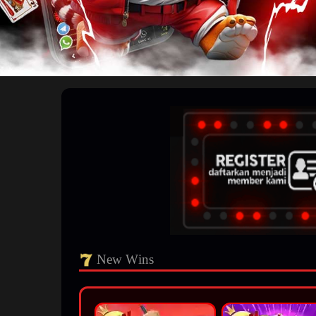
New Wins