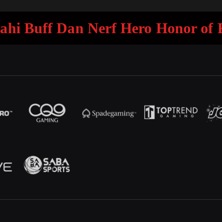
hi Buff Dan Nerf Hero Honor of 