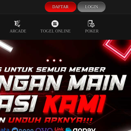
DAFTAR
LOGIN
ARCADE
TOGEL ONLINE
POKER