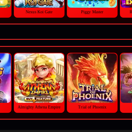
Nexus Koi Gate
Piggy Master
R
Almighty Athena Empire
Trial of Phoenix