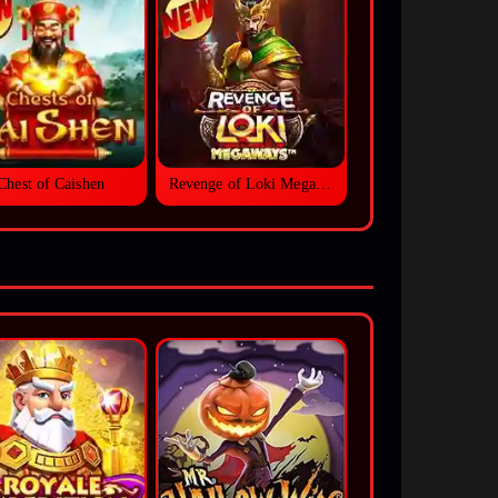
Chest of Caishen
Revenge of Loki Megaways™