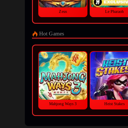
Zeus
Le Pharaoh
Hot Games
Mahjong Ways 3
Heist Stakes