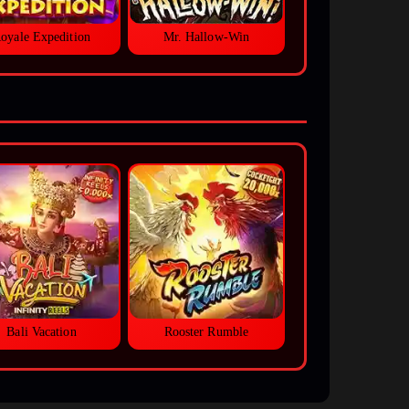
oyale Expedition
Mr. Hallow-Win
Bali Vacation
Rooster Rumble