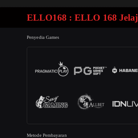
ELLO168 : ELLO 168 Jelaja
Penyedia Games
Metode Pembayaran